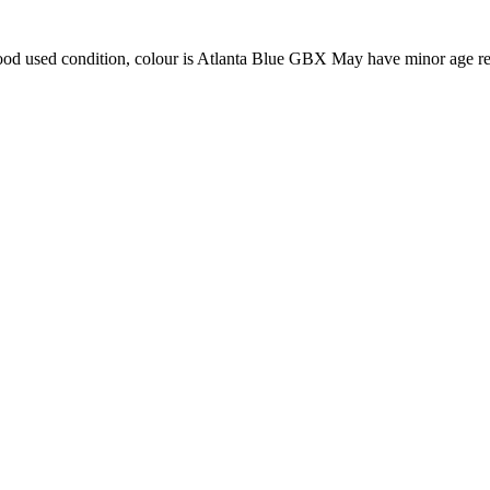
ood used condition, colour is Atlanta Blue GBX May have minor age re