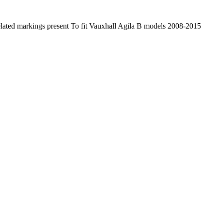
lated markings present To fit Vauxhall Agila B models 2008-2015