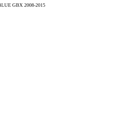
LUE GBX 2008-2015