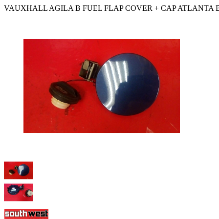
VAUXHALL AGILA B FUEL FLAP COVER + CAP ATLANTA B