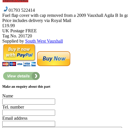
01793 522414
Fuel flap cover with cap removed from a 2009 Vauxhall Agila B In g
Price includes delivery via Royal Mail
£19.99
UK Postage FREE
Tag No. 201720
Supplied by
South West Vauxhall
Make an enquiry about this part
Name
Tel. number
Email address