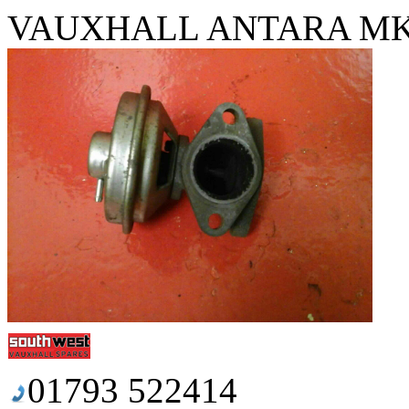
VAUXHALL ANTARA MK1 
01793 522414