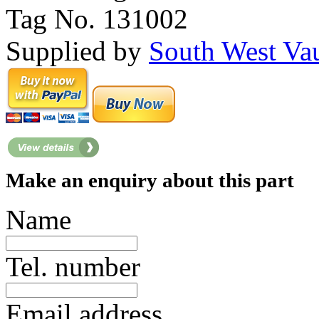
Tag No. 131002
Supplied by
South West Va
Make an enquiry about this part
Name
Tel. number
Email address