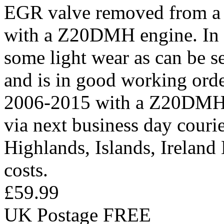
EGR valve removed from a 
with a Z20DMH engine. In 
some light wear as can be s
and is in good working orde
2006-2015 with a Z20DMH e
via next business day courier
Highlands, Islands, Ireland
costs.
£59.99
UK Postage FREE