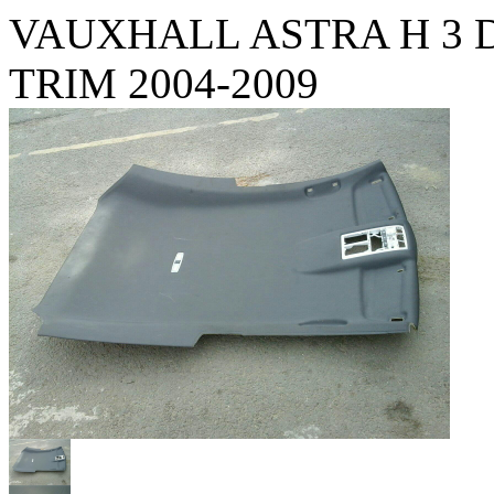
VAUXHALL ASTRA H 3 
TRIM 2004-2009