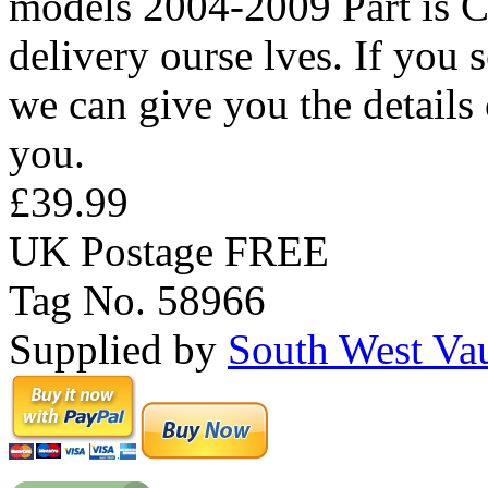
models 2004-2009 Part is Co
delivery ourse lves. If you
we can give you the details 
you.
£39.99
UK Postage FREE
Tag No. 58966
Supplied by
South West Va