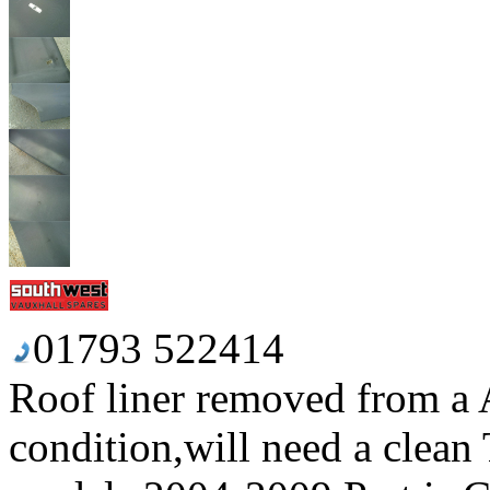
01793 522414
Roof liner removed from a 
condition,will need a clean