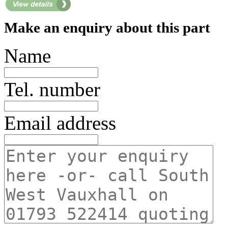
Make an enquiry about this part
Name
Tel. number
Email address