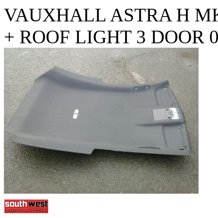
VAUXHALL ASTRA H MK
+ ROOF LIGHT 3 DOOR 0