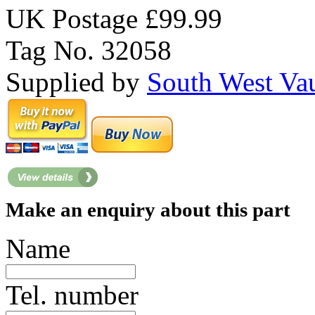
UK Postage £99.99
Tag No. 32058
Supplied by
South West Va
Make an enquiry about this part
Name
Tel. number