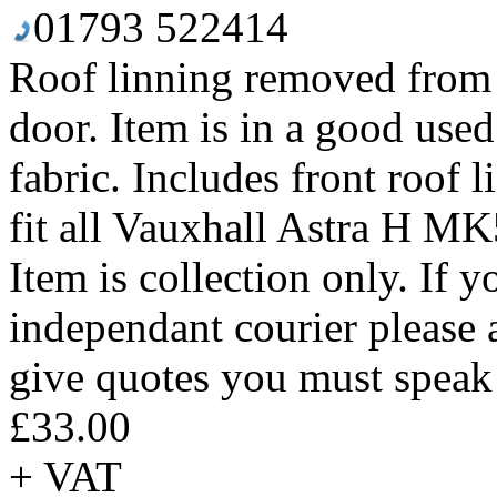
01793 522414
Roof linning removed from
door. Item is in a good use
fabric. Includes front roof l
fit all Vauxhall Astra H M
Item is collection only. If 
independant courier please 
give quotes you must speak 
£33.00
+ VAT