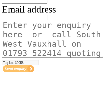
Email address