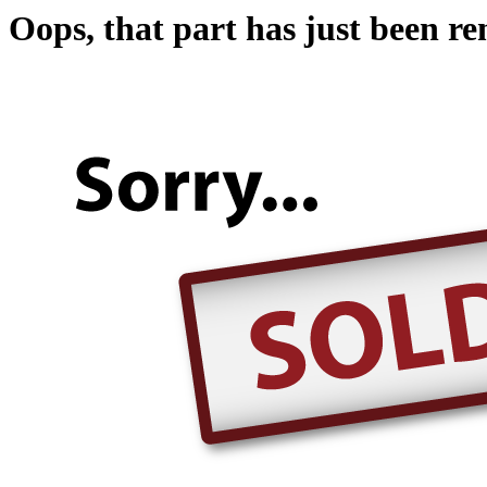
Oops, that part has just been r