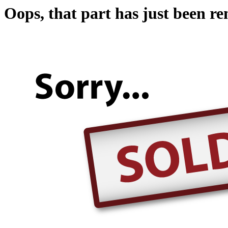
Oops, that part has just been r