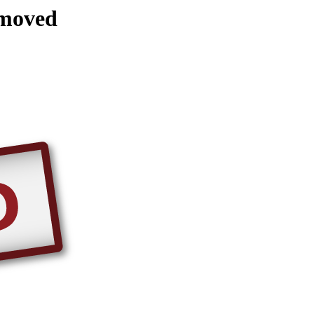
emoved