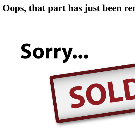
Oops, that part has just been r