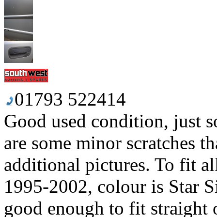
01793 522414
Good used condition, just so
are some minor scratches tha
additional pictures. To fit 
1995-2002, colour is Star Si
good enough to fit straight o