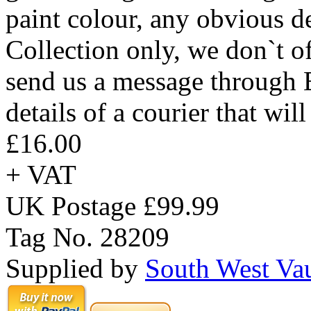
paint colour, any obvious def
Collection only, we don`t of
send us a message through 
details of a courier that wil
£16.00
+ VAT
UK Postage £99.99
Tag No. 28209
Supplied by
South West Va