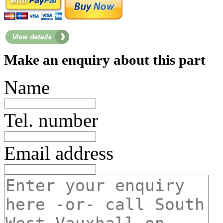
Make an enquiry about this part
Name
Tel. number
Email address