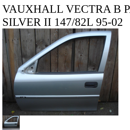
VAUXHALL VECTRA B 
SILVER II 147/82L 95-02