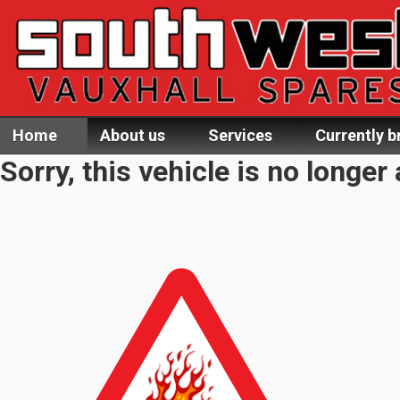
Home
About us
Services
Currently b
Sorry, this vehicle is no longer 