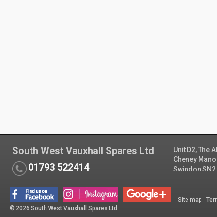
South West Vauxhall Spares Ltd
Unit D2, The 
Cheney Manor 
01793 522414
Swindon SN2
Site map
Ter
© 2026 South West Vauxhall Spares Ltd.