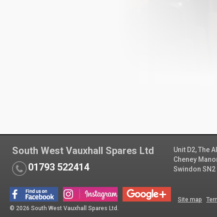
South West Vauxhall Spares Ltd
Unit D2, The 
Cheney Manor 
01793 522414
Swindon SN2
Site map
Ter
© 2026 South West Vauxhall Spares Ltd.