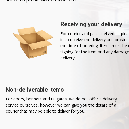
Receiving your delivery
For courier and pallet deliveries, pl
in to receive the delivery and provid
the time of ordering. Items must b
signing for the item and any damage
delivery
Non-deliverable items
For doors, bonnets and tailgates, we do not offer a delivery
service ourselves, however we can give you the details of a
courier that may be able to deliver for you.