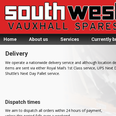
Home
About us
Services
Currently b
Delivery
We operate a nationwide delivery service and although location d
items are sent via either Royal Mail’s 1st Class service, UPS Next 
Shuttle’s Next Day Pallet service.
Dispatch times
We aim to dispatch all orders within 24 hours of payment,
unless this period falls over a weekend.