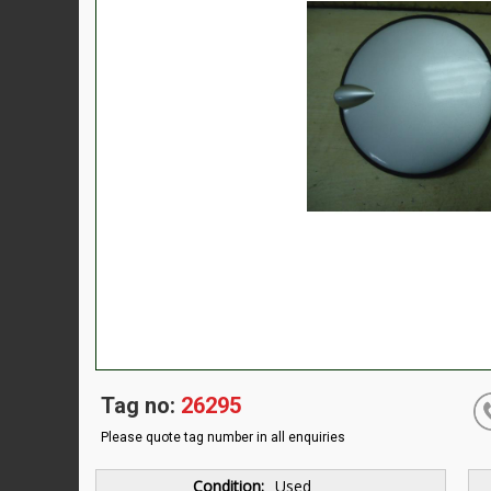
Tag no:
26295
Please quote tag number in all enquiries
Condition:
Used