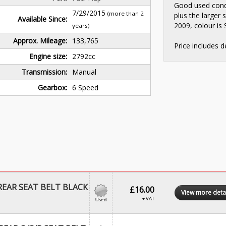
Good used cond
7/29/2015
(more than 2
plus the larger 
Available Since:
2009, colour is S
years)
Approx. Mileage:
133,765
Price includes d
Engine size:
2792cc
Transmission:
Manual
Gearbox:
6 Speed
EAR SEAT BELT BLACK
£16.00
View more deta
+ VAT