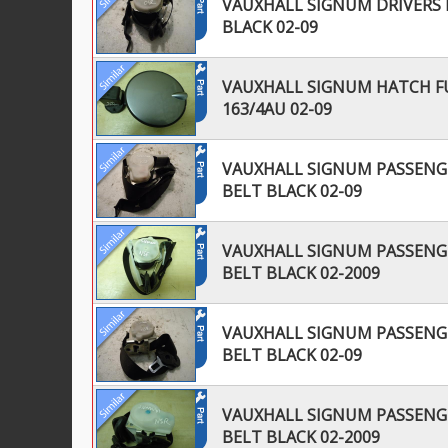
VAUXHALL SIGNUM DRIVERS R
BLACK 02-09
VAUXHALL SIGNUM HATCH FU
163/4AU 02-09
VAUXHALL SIGNUM PASSENGE
BELT BLACK 02-09
VAUXHALL SIGNUM PASSENGE
BELT BLACK 02-2009
VAUXHALL SIGNUM PASSENGE
BELT BLACK 02-09
VAUXHALL SIGNUM PASSENGE
BELT BLACK 02-2009