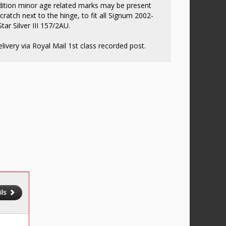
ition minor age related marks may be present
scratch next to the hinge, to fit all Signum 2002-
tar Silver III 157/2AU.
elivery via Royal Mail 1st class recorded post.
ils