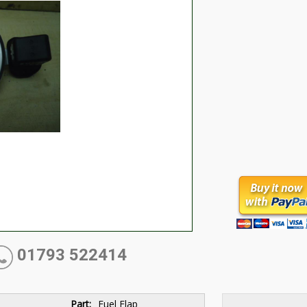
01793 522414
Part:
Fuel Flap