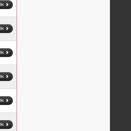
ils
ils
ils
ils
ils
ils