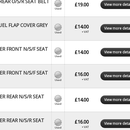
EAR O/S/R SEAT BELT
£19.00
View more deta
EL FLAP COVER GREY
£14.00
View more deta
+ VAT
R FRONT N/S/F SEAT
£14.00
View more deta
R FRONT N/S/F SEAT
£16.00
View more deta
+ VAT
R REAR N/S/R SEAT
£14.00
View more deta
R REAR N/S/R SEAT
£16.00
View more deta
+ VAT