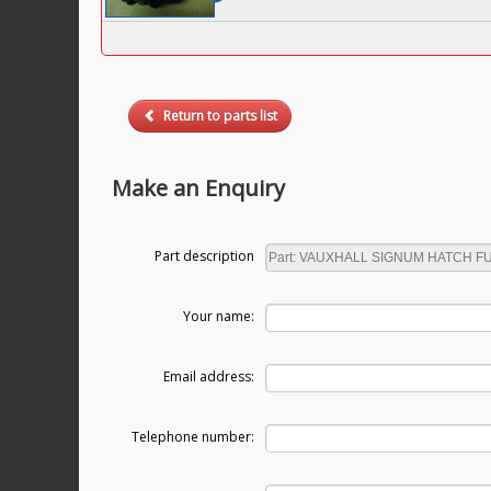
Return to parts list
Make an Enquiry
Part description
Your name:
Email address:
Telephone number: