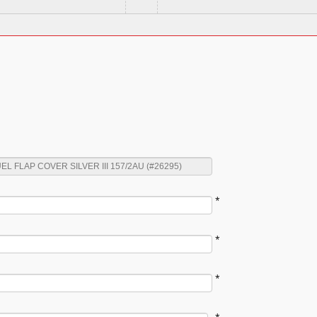
*
*
*