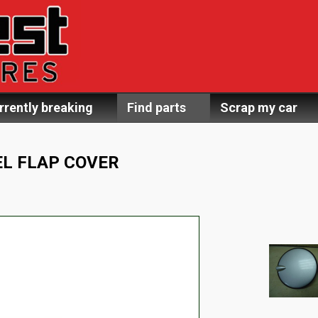
rrently breaking
Find parts
Scrap my car
L FLAP COVER