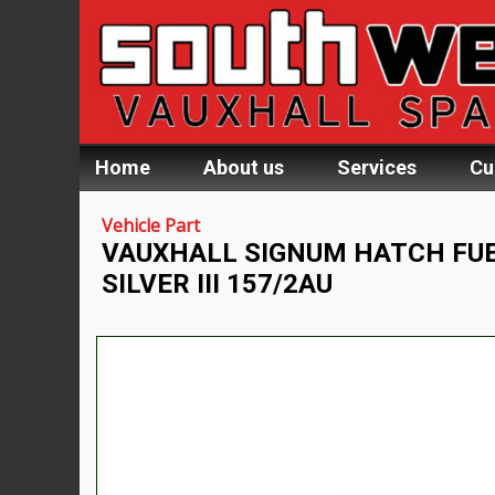
Home
About us
Services
Cu
Vehicle Part
VAUXHALL SIGNUM HATCH FUE
SILVER III 157/2AU