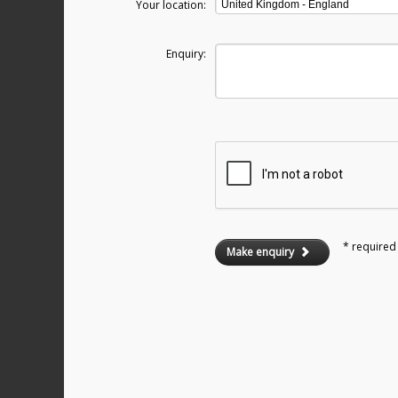
Your location:
Enquiry:
* required 
Make enquiry