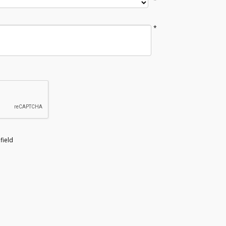
*
*
field