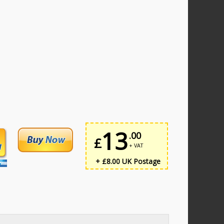
13
.00
£
+ VAT
+ £8.00 UK Postage