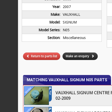
Year:
2007
Make:
VAUXHALL
Model:
SIGNUM
Model Series:
N05
Section:
Miscellaneous
Return to parts list
Make an enquiry
MATCHING VAUXHALL SIGNUM N05 PARTS
VAUXHALL SIGNUM CENTRE R
02-2009