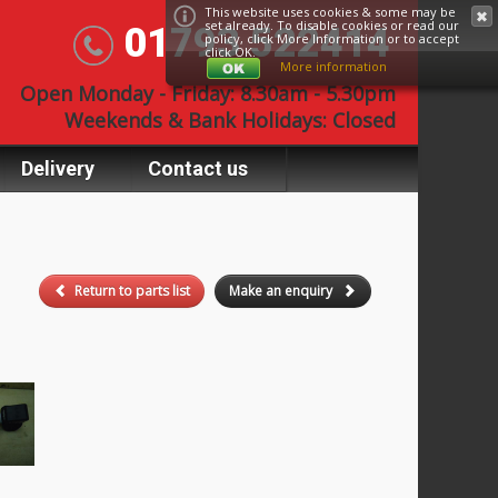
This website uses cookies & some may be
set already. To disable cookies or read our
01793 522414
policy, click
More Information
or to accept
click OK.
More information
Open Monday - Friday: 8.30am - 5.30pm
Weekends & Bank Holidays: Closed
Delivery
Contact us
Return to parts list
Make an enquiry