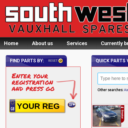
Home
About us
Services
Currently b
FIND PARTS BY:
QUICK PARTS 
RESET
Enter your
registration
and press go
Other searches:
Ai