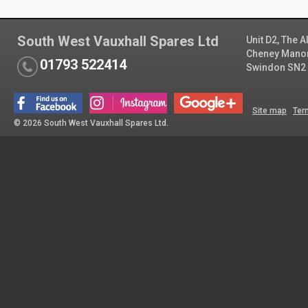
South West Vauxhall Spares Ltd
Unit D2, The 
Cheney Manor 
01793 522414
Swindon SN2
Site map
Ter
© 2026 South West Vauxhall Spares Ltd.