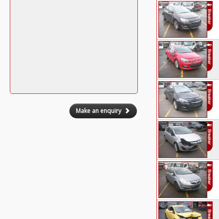
Make an enquiry