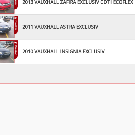
2013 VAUXHALL ZAFIRA EXCLUSIV CDTI ECOFLEX
2011 VAUXHALL ASTRA EXCLUSIV
2010 VAUXHALL INSIGNIA EXCLUSIV