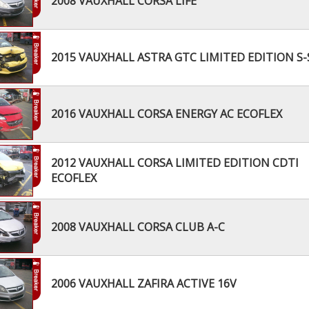
2008 VAUXHALL CORSA LIFE
2015 VAUXHALL ASTRA GTC LIMITED EDITION S-
2016 VAUXHALL CORSA ENERGY AC ECOFLEX
2012 VAUXHALL CORSA LIMITED EDITION CDTI
ECOFLEX
2008 VAUXHALL CORSA CLUB A-C
2006 VAUXHALL ZAFIRA ACTIVE 16V