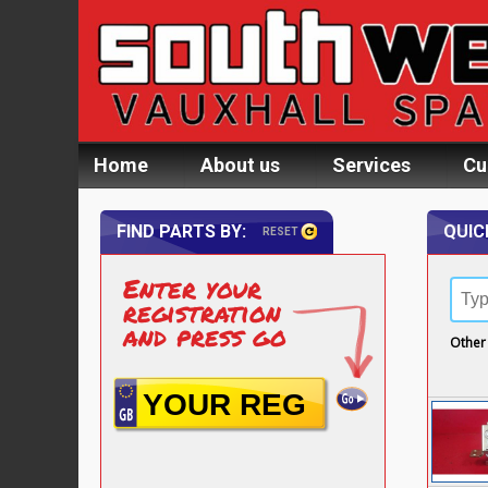
Home
About us
Services
Cu
FIND PARTS BY:
QUIC
RESET
Enter your
registration
and press go
Other