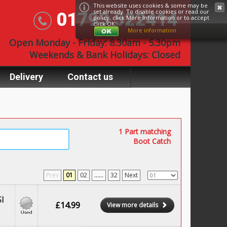
This website uses cookies & some may be
set already. To disable cookies or read our
01793 522414
policy, click
More Information
or to accept
click OK.
More information
Open Monday - Friday: 8.30am - 5.30pm
Weekends & Bank Holidays: Closed
Delivery
Contact us
1 Part matching
Boot Catch
Prev
01
02
......
32
Next
I
£14.99
View more details