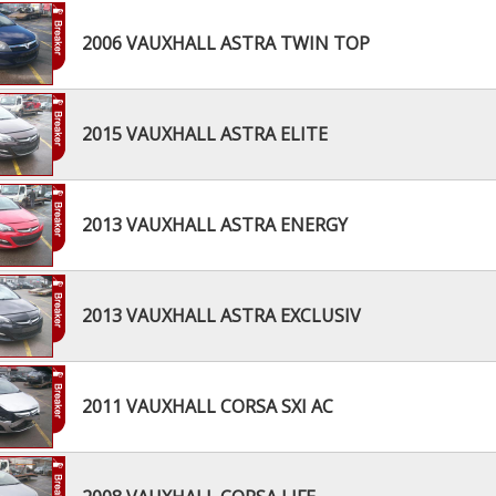
2006 VAUXHALL ASTRA TWIN TOP
2015 VAUXHALL ASTRA ELITE
2013 VAUXHALL ASTRA ENERGY
2013 VAUXHALL ASTRA EXCLUSIV
2011 VAUXHALL CORSA SXI AC