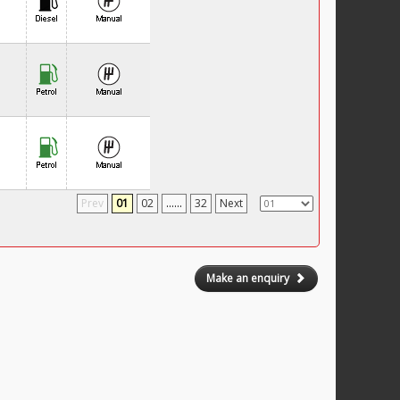
Prev
01
02
......
32
Next
Make an enquiry