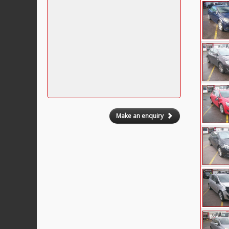
Make an enquiry