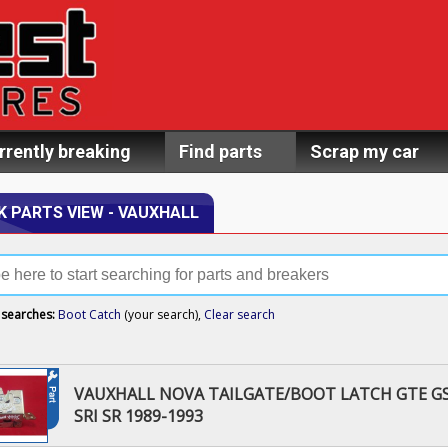
rrently breaking
Find parts
Scrap my car
K PARTS VIEW - VAUXHALL
 searches:
Boot Catch
(your search),
Clear search
VAUXHALL NOVA TAILGATE/BOOT LATCH GTE GS
SRI SR 1989-1993