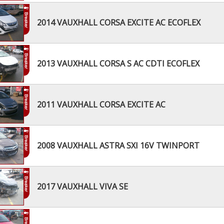
2014 VAUXHALL CORSA EXCITE AC ECOFLEX
2013 VAUXHALL CORSA S AC CDTI ECOFLEX
2011 VAUXHALL CORSA EXCITE AC
2008 VAUXHALL ASTRA SXI 16V TWINPORT
2017 VAUXHALL VIVA SE