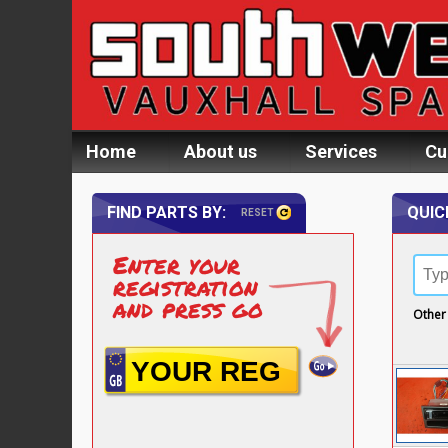
Home
About us
Services
Cu
FIND PARTS BY:
QUIC
RESET
Enter your
registration
and press go
Other