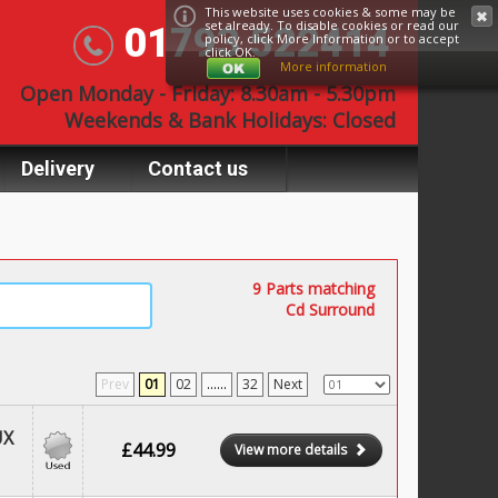
This website uses cookies & some may be
set already. To disable cookies or read our
01793 522414
policy, click
More Information
or to accept
click OK.
More information
Open Monday - Friday: 8.30am - 5.30pm
Weekends & Bank Holidays: Closed
Delivery
Contact us
9 Parts matching
Cd Surround
Prev
01
02
......
32
Next
UX
£44.99
View more details