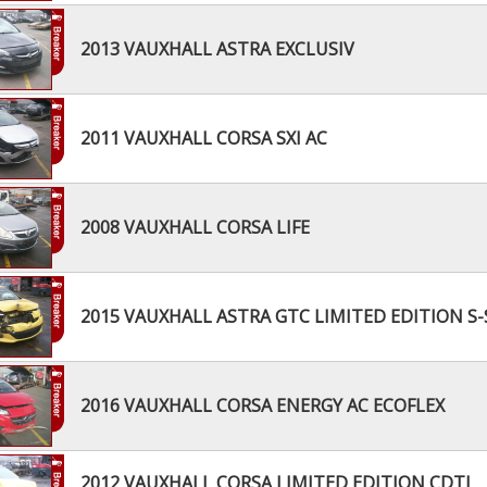
2013 VAUXHALL ASTRA EXCLUSIV
2011 VAUXHALL CORSA SXI AC
2008 VAUXHALL CORSA LIFE
2015 VAUXHALL ASTRA GTC LIMITED EDITION S-
2016 VAUXHALL CORSA ENERGY AC ECOFLEX
2012 VAUXHALL CORSA LIMITED EDITION CDTI