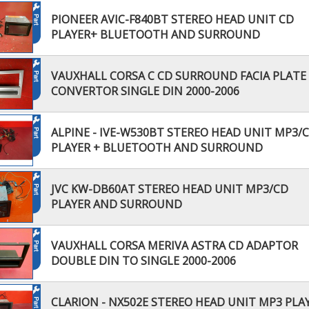
PIONEER AVIC-F840BT STEREO HEAD UNIT CD
PLAYER+ BLUETOOTH AND SURROUND
VAUXHALL CORSA C CD SURROUND FACIA PLATE
CONVERTOR SINGLE DIN 2000-2006
ALPINE - IVE-W530BT STEREO HEAD UNIT MP3/
PLAYER + BLUETOOTH AND SURROUND
JVC KW-DB60AT STEREO HEAD UNIT MP3/CD
PLAYER AND SURROUND
VAUXHALL CORSA MERIVA ASTRA CD ADAPTOR
DOUBLE DIN TO SINGLE 2000-2006
CLARION - NX502E STEREO HEAD UNIT MP3 PLA