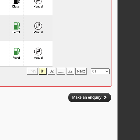
Prev
01
02
......
32
Next
Make an enquiry