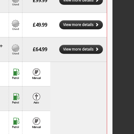
£99.99
View more details
£49.99
View more details
+
£64.99
View more details