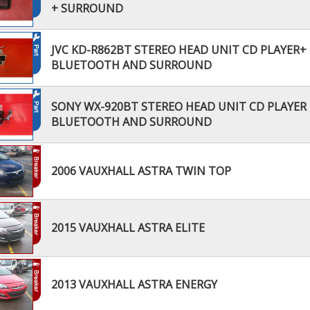
+ SURROUND
JVC KD-R862BT STEREO HEAD UNIT CD PLAYER+
BLUETOOTH AND SURROUND
SONY WX-920BT STEREO HEAD UNIT CD PLAYER 
BLUETOOTH AND SURROUND
2006 VAUXHALL ASTRA TWIN TOP
2015 VAUXHALL ASTRA ELITE
2013 VAUXHALL ASTRA ENERGY