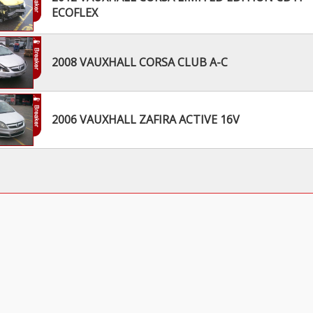
ECOFLEX
2008 VAUXHALL CORSA CLUB A-C
2006 VAUXHALL ZAFIRA ACTIVE 16V