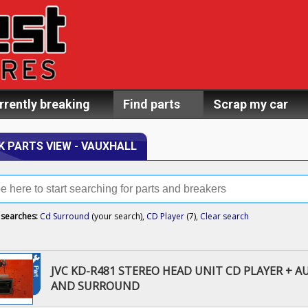
rrently breaking
Find parts
Scrap my car
K PARTS VIEW - VAUXHALL
 searches:
Cd Surround
(your search),
CD Player
(7),
Clear search
JVC KD-R481 STEREO HEAD UNIT CD PLAYER + A
AND SURROUND