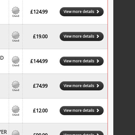
£124.99
View more details
£19.00
View more details
CD
£144.99
View more details
£74.99
View more details
£12.00
View more details
YER