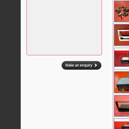
Make an enquiry