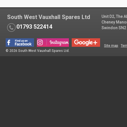
South West Vauxhall Spares Ltd
Unit D2, The 
Cheney Manor 
01793 522414
Swindon SN2
Site map
Ter
© 2026 South West Vauxhall Spares Ltd.