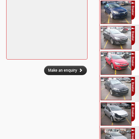
Make an enquiry