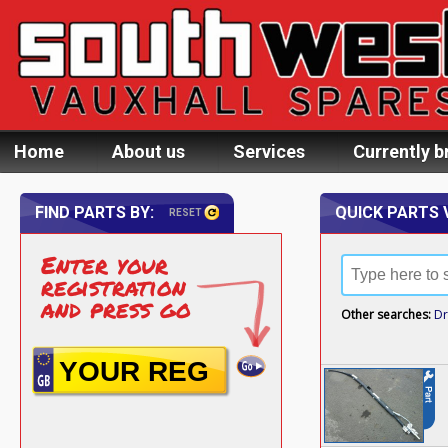
Home
About us
Services
Currently b
FIND PARTS BY:
QUICK PARTS 
RESET
Enter your
registration
and press go
Other searches:
Dr