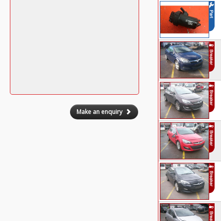
Make an enquiry