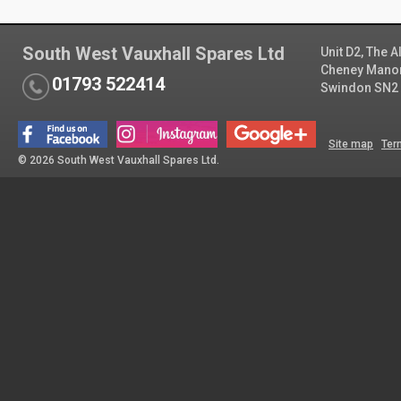
South West Vauxhall Spares Ltd
Unit D2, The 
Cheney Manor 
01793 522414
Swindon SN2
Site map
Ter
© 2026 South West Vauxhall Spares Ltd.