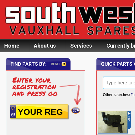
Home
About us
Services
Currently b
FIND PARTS BY:
QUICK PARTS 
RESET
Enter your
registration
and press go
Other searches:
Fu