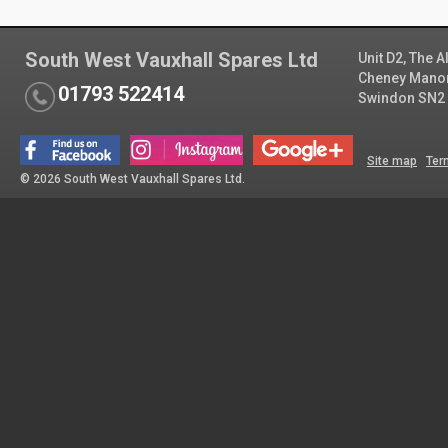
South West Vauxhall Spares Ltd
Unit D2, The 
Cheney Manor 
01793 522414
Swindon SN2
Site map
Ter
© 2026 South West Vauxhall Spares Ltd.