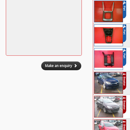
Make an enquiry