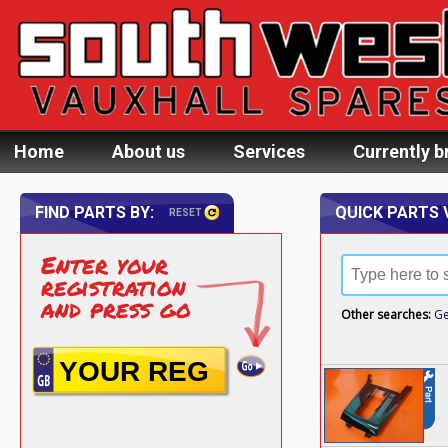
Home
About us
Services
Currently b
FIND PARTS BY:
QUICK PARTS 
RESET
Enter your
registration
and press go
Other searches:
Ge