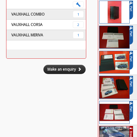
VAUXHALL COMBO
1
VAUXHALL CORSA
2
VAUXHALL MERIVA
1
Make an enquiry