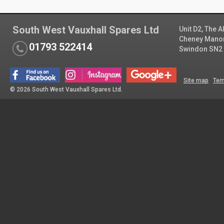
South West Vauxhall Spares Ltd
Unit D2, The 
Cheney Manor 
01793 522414
Swindon SN2
Site map
Ter
© 2026 South West Vauxhall Spares Ltd.