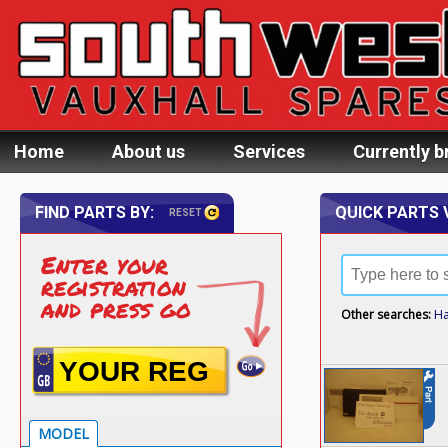
Home
About us
Services
Currently b
FIND PARTS BY:
QUICK PARTS 
RESET
Enter your
registration
and press go
Other searches:
H
MODEL