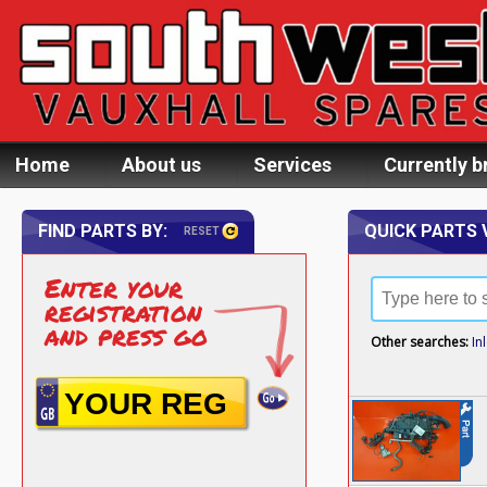
Home
About us
Services
Currently b
FIND PARTS BY:
QUICK PARTS 
RESET
Enter your
registration
and press go
Other searches:
In