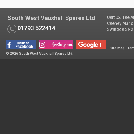
South West Vauxhall Spares Ltd
Unit D2, The 
Cheney Manor 
01793 522414
Swindon SN2
Site map
Ter
© 2026 South West Vauxhall Spares Ltd.