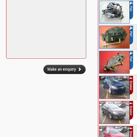
Make an enquiry