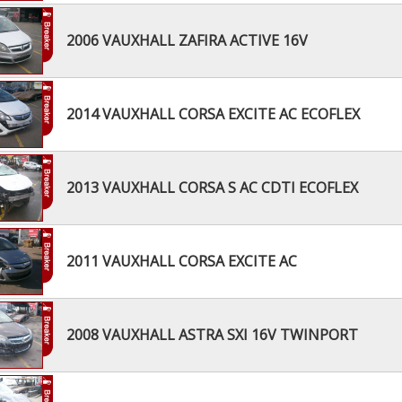
2006 VAUXHALL ZAFIRA ACTIVE 16V
2014 VAUXHALL CORSA EXCITE AC ECOFLEX
2013 VAUXHALL CORSA S AC CDTI ECOFLEX
2011 VAUXHALL CORSA EXCITE AC
2008 VAUXHALL ASTRA SXI 16V TWINPORT