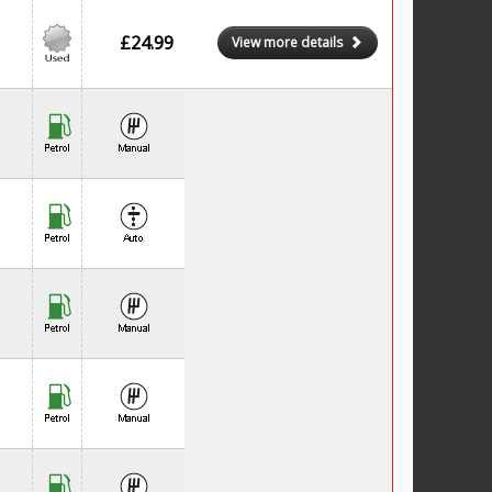
£24.99
View more details