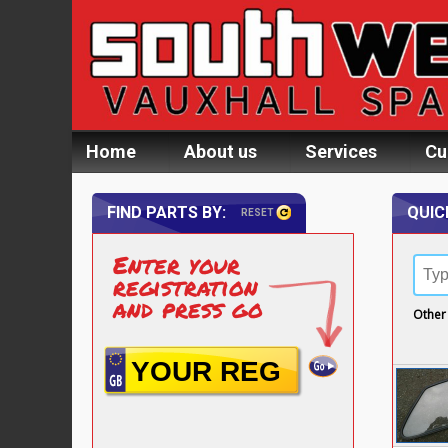
Home
About us
Services
Cu
FIND PARTS BY:
QUIC
RESET
Enter your
registration
and press go
Other