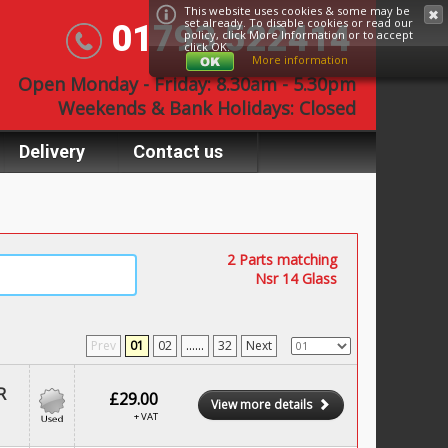
This website uses cookies & some may be
set already. To disable cookies or read our
01793 522414
policy, click
More Information
or to accept
click OK.
More information
Open Monday - Friday: 8.30am - 5.30pm
Weekends & Bank Holidays: Closed
Delivery
Contact us
2 Parts matching
Nsr 14 Glass
Prev
01
02
......
32
Next
R
£29.00
View more details
+ VAT