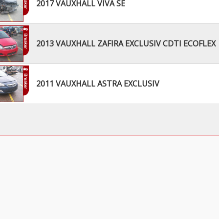
2017 VAUXHALL VIVA SE
2013 VAUXHALL ZAFIRA EXCLUSIV CDTI ECOFLEX
2011 VAUXHALL ASTRA EXCLUSIV