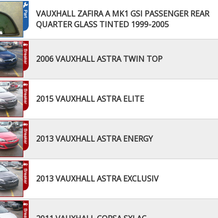
VAUXHALL ZAFIRA A MK1 GSI PASSENGER REAR
QUARTER GLASS TINTED 1999-2005
2006 VAUXHALL ASTRA TWIN TOP
2015 VAUXHALL ASTRA ELITE
2013 VAUXHALL ASTRA ENERGY
2013 VAUXHALL ASTRA EXCLUSIV