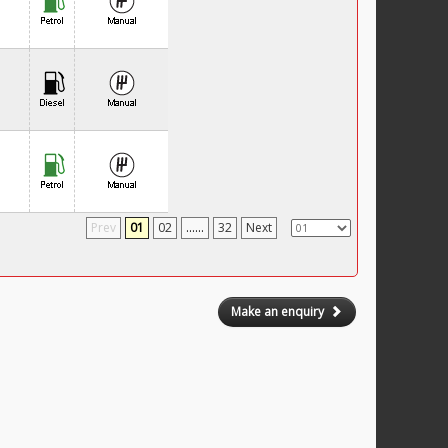
Prev
01
02
......
32
Next
Make an enquiry