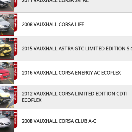
2011 VAUXHALL CORSA SXI AC
2008 VAUXHALL CORSA LIFE
2015 VAUXHALL ASTRA GTC LIMITED EDITION S-
2016 VAUXHALL CORSA ENERGY AC ECOFLEX
2012 VAUXHALL CORSA LIMITED EDITION CDTI
ECOFLEX
2008 VAUXHALL CORSA CLUB A-C