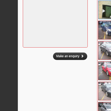
Make an enquiry