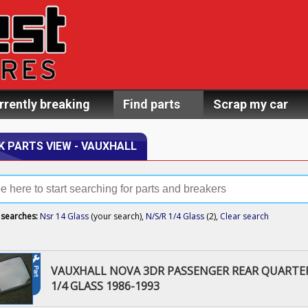
rrently breaking
Find parts
Scrap my car
K PARTS VIEW - VAUXHALL
 searches:
Nsr 14 Glass
(your search),
N/S/R 1/4 Glass
(2),
Clear search
VAUXHALL NOVA 3DR PASSENGER REAR QUARTE
1/4 GLASS 1986-1993