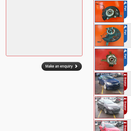
Make an enquiry