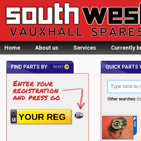
Home
About us
Services
Currently b
FIND PARTS BY:
QUICK PARTS 
RESET
Enter your
registration
and press go
Other searches:
Os