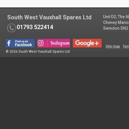
South West Vauxhall Spares Ltd
Unit D2, The 
Cheney Manor 
01793 522414
Swindon SN2
Site map
Ter
© 2026 South West Vauxhall Spares Ltd.