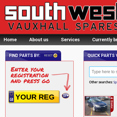
Home
About us
Services
Currently b
FIND PARTS BY:
QUICK PARTS 
RESET
Enter your
registration
and press go
Other searches:
Sp