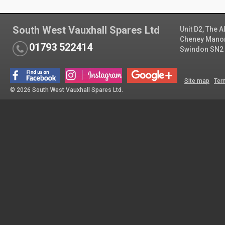
South West Vauxhall Spares Ltd
Unit D2, The 
Cheney Manor 
01793 522414
Swindon SN2
Site map
Ter
© 2026 South West Vauxhall Spares Ltd.