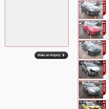
Make an enquiry