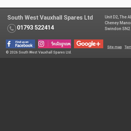
South West Vauxhall Spares Ltd
Unit D2, The 
Cheney Manor 
01793 522414
Swindon SN2
Site map
Ter
© 2026 South West Vauxhall Spares Ltd.