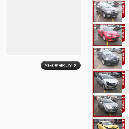
Make an enquiry