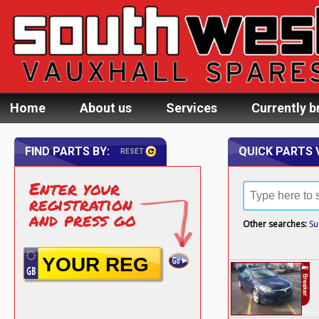
Home
About us
Services
Currently b
FIND PARTS BY:
QUICK PARTS 
RESET
Enter your
registration
and press go
Other searches:
Su