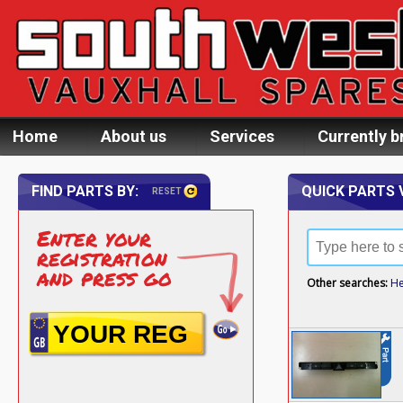
Home
About us
Services
Currently b
FIND PARTS BY:
QUICK PARTS 
RESET
Enter your
registration
and press go
Other searches:
He