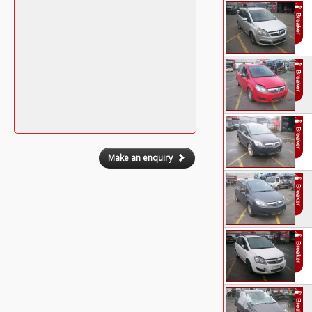
Make an enquiry