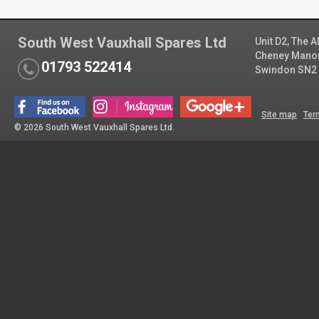
South West Vauxhall Spares Ltd
Unit D2, The 
Cheney Manor 
01793 522414
Swindon SN2
Site map
Ter
© 2026 South West Vauxhall Spares Ltd.